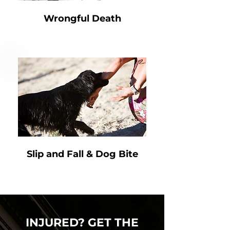
Wrongful Death
Slip and Fall & Dog Bite
INJURED? GET THE