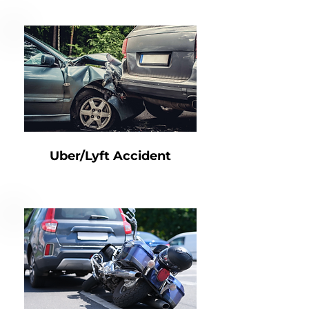
Uber/Lyft Accident