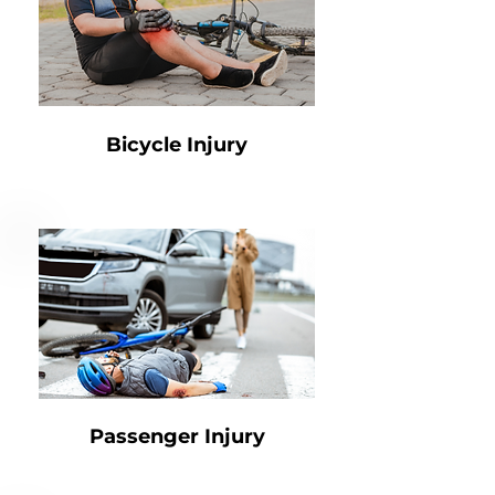
Bicycle Injury
Passenger Injury