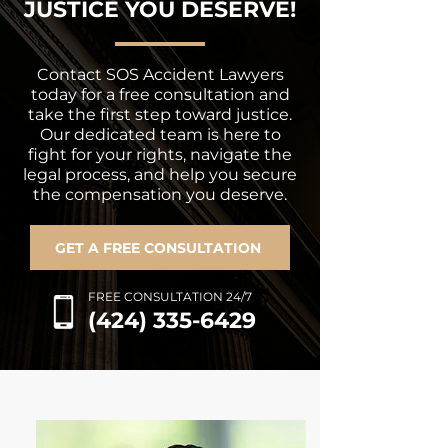
JUSTICE YOU DESERVE!
Contact SOS Accident Lawyers
today for a free consultation and
take the first step toward justice.
Our dedicated team is here to
fight for your rights, navigate the
legal process, and help you secure
the compensation you deserve.
GET A FREE CONSULTATION
FREE CONSULTATION 24/7
(424) 335-6429