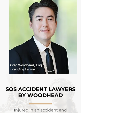
Greg Woodhead, Esq.
Founding Partner
SOS ACCIDENT LAWYERS
BY WOODHEAD
Injured in an accident and