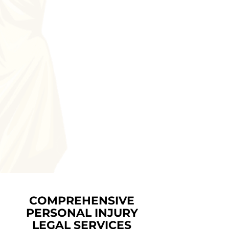
COMPREHENSIVE
PERSONAL INJURY
LEGAL SERVICES