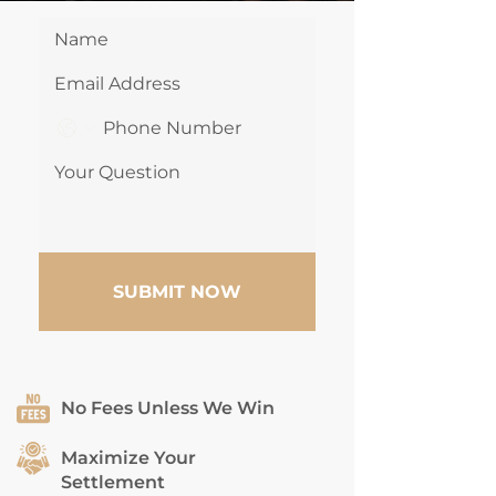
SUBMIT NOW
No Fees Unless We Win
Maximize Your
Settlement