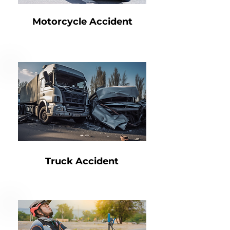
Motorcycle Accident
Truck Accident