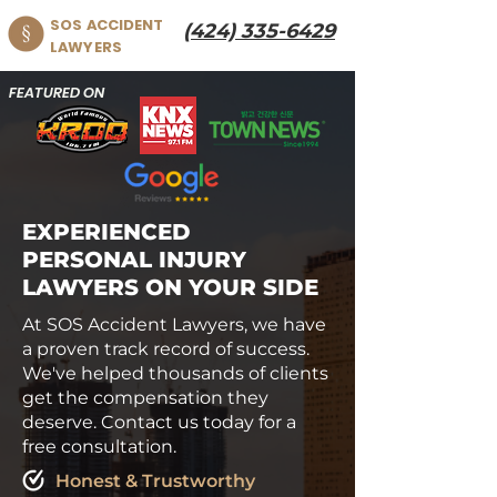
SOS ACCIDENT
(424) 335-6429
LAWYERS
FEATURED ON
EXPERIENCED
PERSONAL INJURY
LAWYERS ON YOUR SIDE
At SOS Accident Lawyers, we have
a proven track record of success.
We've helped thousands of clients
get the compensation they
deserve. Contact us today for a
free consultation.
Honest & Trustworthy