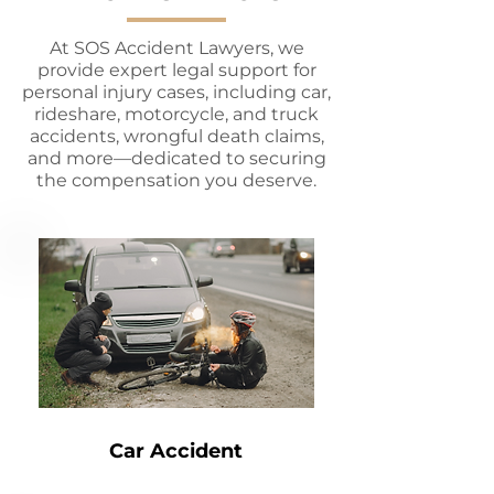
At SOS Accident Lawyers, we
provide expert legal support for
personal injury cases, including car,
rideshare, motorcycle, and truck
accidents, wrongful death claims,
and more—dedicated to securing
the compensation you deserve.
Car Accident