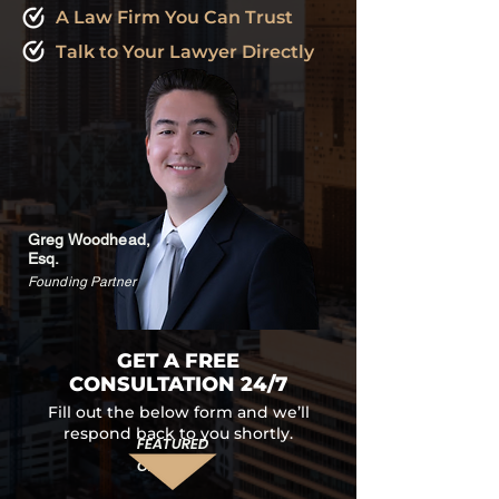
A Law Firm You Can Trust
Talk to Your Lawyer Directly
Greg Woodhead,
Esq.
Founding Partner
GET A FREE
CONSULTATION 24/7
Fill out the below form and we’ll
respond back to you shortly.
FEATURED
ON