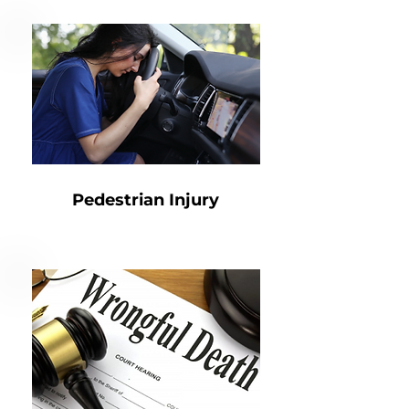
Pedestrian Injury