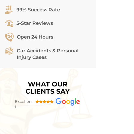
99% Success Rate
5-Star Reviews
Open 24 Hours
Car Accidents & Personal
Injury Cases
WHAT OUR
CLIENTS SAY
Excellen
t