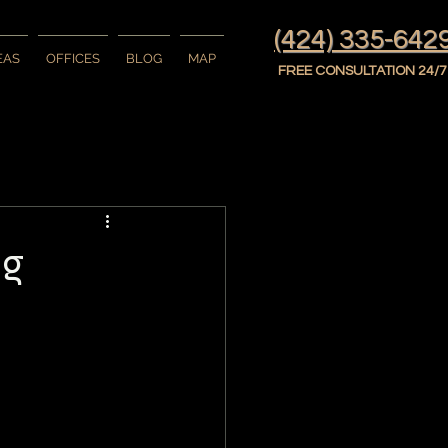
(424) 335-642
EAS
OFFICES
BLOG
MAP
FREE CONSULTATION 24/7
ng