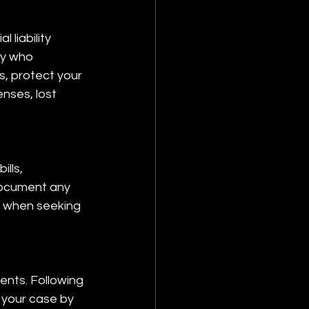
liability 
ey who 
s, protect your 
nses, lost 
lls, 
document any 
l when seeking 
nts. Following 
 your case by 