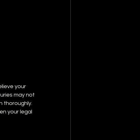
elieve your 
juries may not 
 thoroughly. 
en your legal 