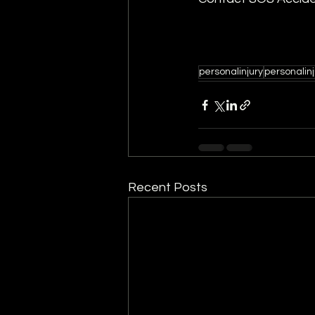
personalinjury
personalin
Recent Posts