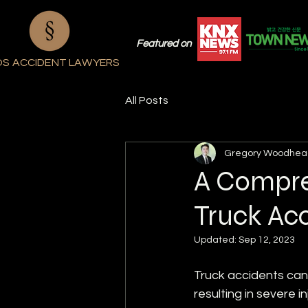
Featured on
OS ACCIDENT LAWYERS
All Posts
Gregory Woodhea
A Compre
Truck Acc
Updated:
Sep 12, 2023
Truck accidents can
resulting in severe i