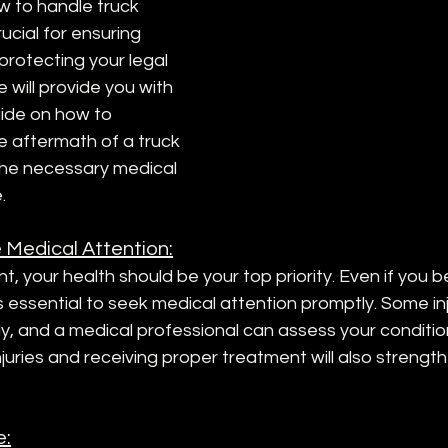
 to handle truck 
rucial for ensuring 
protecting your legal 
we will provide you with 
ide on how to 
e aftermath of a truck 
he necessary medical 
.
 Medical Attention:
t, your health should be your top priority. Even if you b
t is essential to seek medical attention promptly. Some in
, and a medical professional can assess your condition
uries and receiving proper treatment will also strength
e: