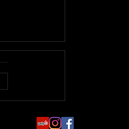
rstanding Damages and
ensation in Personal
y Cases