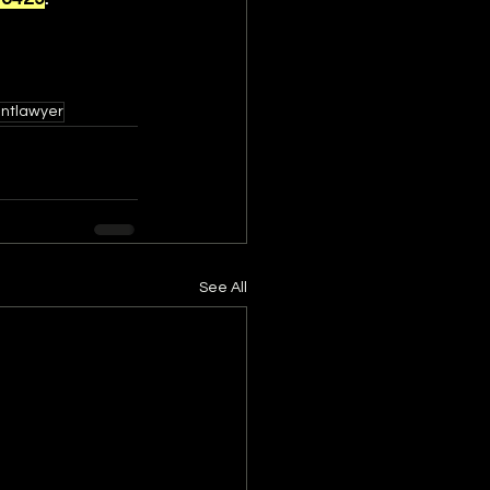
entlawyer
See All