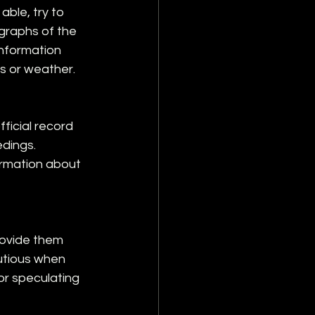
able, try to 
graphs of the 
information 
s or weather.
ficial record 
dings. 
rmation about 
rovide them 
autious when 
or speculating 