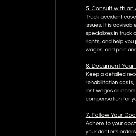
5. Consult with an
Truck accident cases 
issues. It is advisa
specializes in truck
rights, and help you
wages, and pain and
6. Document Your
Keep a detailed reco
rehabilitation costs
lost wages or income
compensation for y
7. Follow Your Doc
Adhere to your doct
your doctor's order