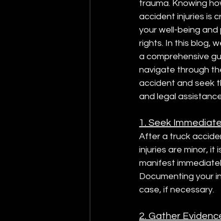
trauma. Knowing how
accident injuries is c
your well-being and 
rights. In this blog, 
a comprehensive gu
navigate through th
accident and seek t
and legal assistance
1. Seek Immediate
After a truck acciden
injuries are minor, i
manifest immediately
Documenting your inj
case, if necessary.
2. Gather Evidenc