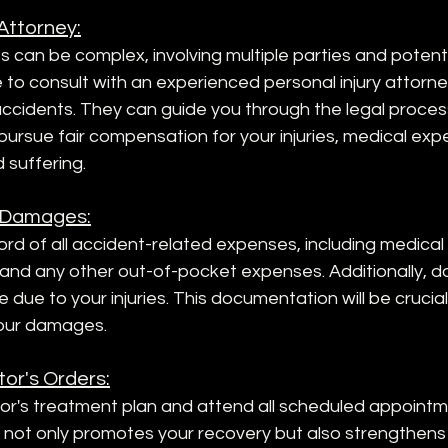
 Attorney:
can be complex, involving multiple parties and potential 
ble to consult with an experienced personal injury attorn
 accidents. They can guide you through the legal proces
 pursue fair compensation for your injuries, medical expe
 suffering.
 Damages:
rd of all accident-related expenses, including medical bi
, and any other out-of-pocket expenses. Additionally, 
 due to your injuries. This documentation will be crucia
our damages.
tor's Orders:
or's treatment plan and attend all scheduled appointme
s not only promotes your recovery but also strengthens