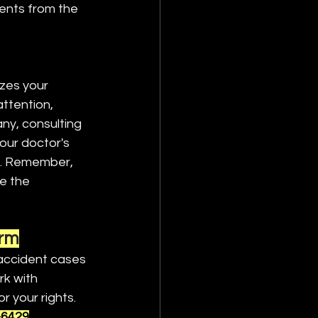
ents from the 
izes your 
attention, 
ny, consulting 
ur doctor's 
e. Remember, 
e the 
irm
 accident cases 
k with 
r your rights. 
-6429
.