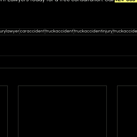
jurylawyer
caraccident
truckaccident
truckaccidentinjury
truckaccid