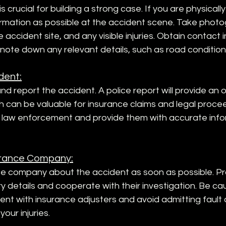
 crucial for building a strong case. If you are physically 
rmation as possible at the accident scene. Take photo
e accident site, and any visible injuries. Obtain contact 
note down any relevant details, such as road condition
dent:
d report the accident. A police report will provide an of
ch can be valuable for insurance claims and legal procee
h law enforcement and provide them with accurate info
surance Company:
ce company about the accident as soon as possible. P
ry details and cooperate with their investigation. Be c
ent with insurance adjusters and avoid admitting fault 
our injuries.