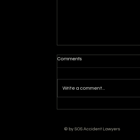
Comments
Write a comment...
The Reasons Why You Need
an Attorney for Slip and Fall
Injury
© by SOS Accident Lawyers