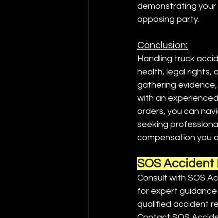
demonstrating your 
opposing party.
Conclusion:
Handling truck accid
health, legal rights,
gathering evidence, 
with an experienced
orders, you can navi
seeking professional
compensation you d
SOS Accident 
Consult with SOS Acc
for expert guidance 
qualified accident re
Contact SOS Acciden