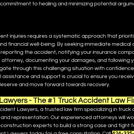
commitment to healing and minimizing potential argum
ent injuries requires a systematic approach that priorit
 and financial well-being. By seeking immediate medical 
reporting the accident, notifying your insurance compa
 attorney, documenting your damages, and following yo
gate through this challenging situation with confidenc
 assistance and support is crucial to ensure you receiv
eserve and move forward towards recovery. 
Lawyers - The 
#1
 Truck Accident Law F
ident Lawyers, a trusted law firm specializing in truck
and representation. Our experienced attorneys will wor
construction experts to build a strong case and fight fo
t Lawyers today for a free consultation. 
Call 
424-335