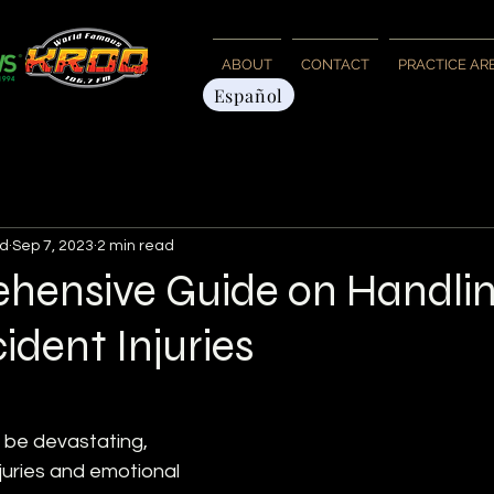
ABOUT
CONTACT
PRACTICE AR
Español
d
Sep 7, 2023
2 min read
hensive Guide on Handli
ident Injuries
 be devastating, 
njuries and emotional 