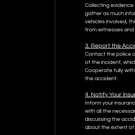
Collecting evidence is
gather as much info
vehicles involved, th
from witnesses and 
3. Report the Acci
Contact the police an
of the incident, whi
Cooperate fully wit
the accident.
4. Notify Your In
Inform your insuran
with all the necessa
discussing the accid
about the extent of y