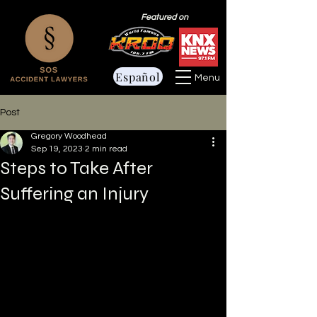
Featured on
Español
Menu
Post
Gregory Woodhead
Sep 19, 2023
2 min read
Steps to Take After
Suffering an Injury