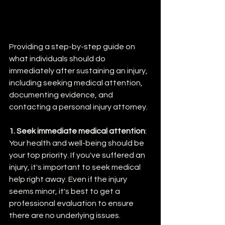
Providing a step-by-step guide on 
what individuals should do 
immediately after sustaining an injury, 
including seeking medical attention, 
documenting evidence, and 
contacting a personal injury attorney.
1. Seek immediate medical attention
: 
Your health and well-being should be 
your top priority. If you've suffered an 
injury, it's important to seek medical 
help right away. Even if the injury 
seems minor, it's best to get a 
professional evaluation to ensure 
there are no underlying issues.