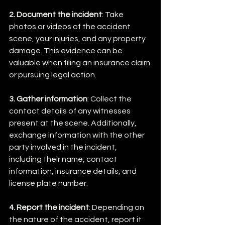
2. Document the incident
: Take 
photos or videos of the accident 
scene, your injuries, and any property 
damage. This evidence can be 
valuable when filing an insurance claim 
or pursuing legal action.
3. Gather information
: Collect the 
contact details of any witnesses 
present at the scene. Additionally, 
exchange information with the other 
party involved in the incident, 
including their name, contact 
information, insurance details, and 
license plate number.
4. Report the incident
: Depending on 
the nature of the accident, report it 