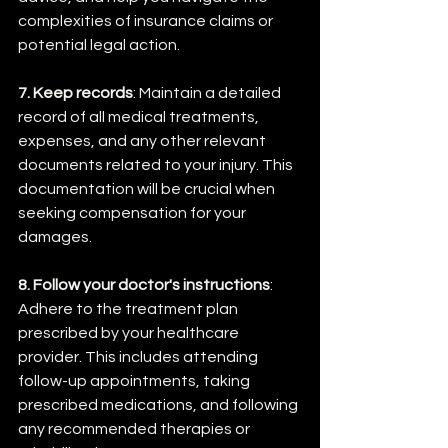
complexities of insurance claims or 
potential legal action.
7. Keep records
: Maintain a detailed 
record of all medical treatments, 
expenses, and any other relevant 
documents related to your injury. This 
documentation will be crucial when 
seeking compensation for your 
damages.
8. Follow your doctor's instructions
: 
Adhere to the treatment plan 
prescribed by your healthcare 
provider. This includes attending 
follow-up appointments, taking 
prescribed medications, and following 
any recommended therapies or 