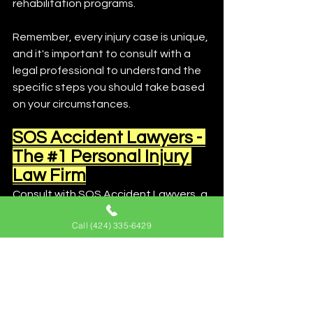
rehabilitation programs.
Remember, every injury case is unique, 
and it's important to consult with a 
legal professional to understand the 
specific steps you should take based 
on your circumstances.
SOS Accident Lawyers - 
The #1 Personal Injury 
Law Firm
Consult with SOS Accident Lawyers, a 
trusted law firm specializing in 
Call (424) 335-6429
personal injury claim cases for expert 
guidance and representation. Our 
experienced attorneys will work with 
qualified accident reconstruction 
experts to build a strong case and 
fight for your rights. Contact SOS 