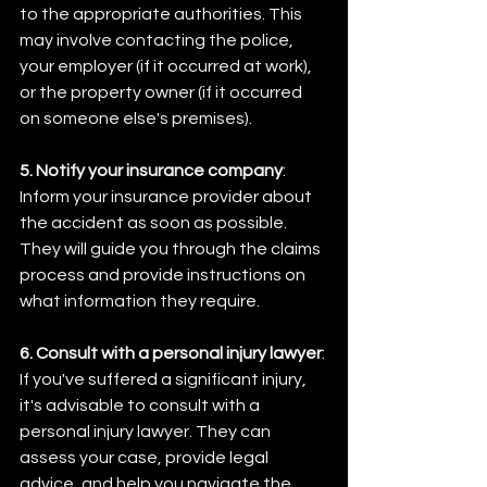
to the appropriate authorities. This 
may involve contacting the police, 
your employer (if it occurred at work), 
or the property owner (if it occurred 
on someone else's premises).
5. Notify your insurance company
: 
Inform your insurance provider about 
the accident as soon as possible. 
They will guide you through the claims 
process and provide instructions on 
what information they require.
6. Consult with a personal injury lawyer
: 
If you've suffered a significant injury, 
it's advisable to consult with a 
personal injury lawyer. They can 
assess your case, provide legal 
advice, and help you navigate the 